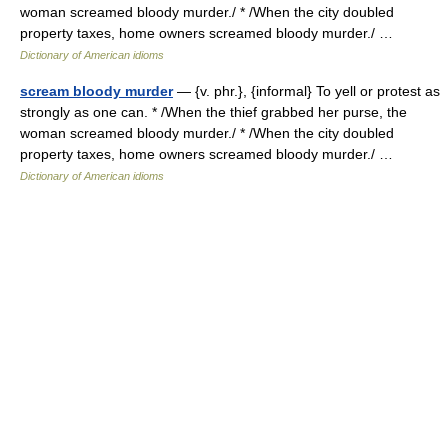
woman screamed bloody murder./ * /When the city doubled
property taxes, home owners screamed bloody murder./ …
Dictionary of American idioms
scream bloody murder
— {v. phr.}, {informal} To yell or protest as
strongly as one can. * /When the thief grabbed her purse, the
woman screamed bloody murder./ * /When the city doubled
property taxes, home owners screamed bloody murder./ …
Dictionary of American idioms