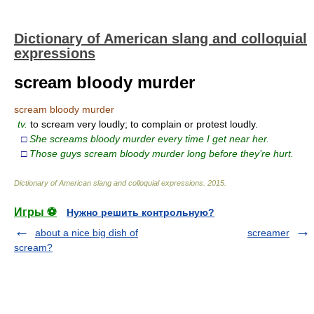
Dictionary of American slang and colloquial
expressions
scream bloody murder
scream bloody murder
tv.
to scream very loudly; to complain or protest loudly.
□
She screams bloody murder every time I get near her.
□
Those guys scream bloody murder long before they’re hurt.
Dictionary of American slang and colloquial expressions
.
2015
.
Игры ⚽
Нужно решить контрольную?
about a nice big dish of
screamer
scream?