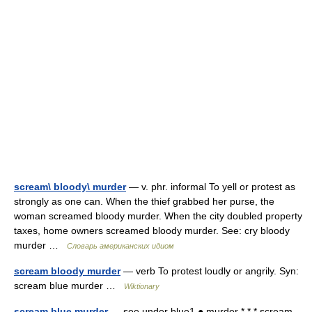
scream\ bloody\ murder
— v. phr. informal To yell or protest as
strongly as one can. When the thief grabbed her purse, the
woman screamed bloody murder. When the city doubled property
taxes, home owners screamed bloody murder. See: cry bloody
murder …
Словарь американских идиом
scream bloody murder
— verb To protest loudly or angrily. Syn:
scream blue murder …
Wiktionary
scream blue murder
— see under blue1 ● murder * * * scream