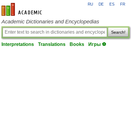
RU
DE
ES
FR
en-academic.com
Academic Dictionaries and Encyclopedias
Search!
Interpretations
Translations
Books
Игры ⚽