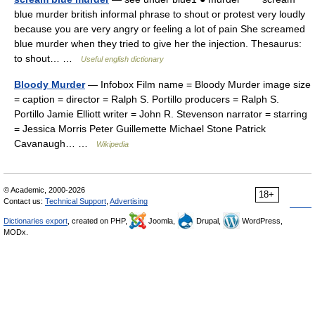
blue murder british informal phrase to shout or protest very loudly
because you are very angry or feeling a lot of pain She screamed
blue murder when they tried to give her the injection. Thesaurus:
to shout… …
Useful english dictionary
Bloody Murder
— Infobox Film name = Bloody Murder image size
= caption = director = Ralph S. Portillo producers = Ralph S.
Portillo Jamie Elliott writer = John R. Stevenson narrator = starring
= Jessica Morris Peter Guillemette Michael Stone Patrick
Cavanaugh… …
Wikipedia
© Academic, 2000-2026
18+
Contact us:
Technical Support
,
Advertising
Dictionaries export
, created on PHP,
Joomla,
Drupal,
WordPress,
MODx.