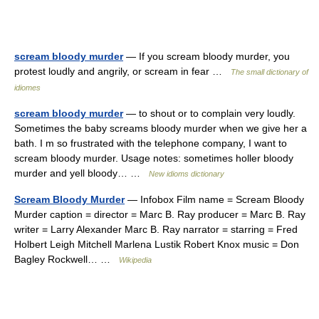
scream bloody murder
— If you scream bloody murder, you
protest loudly and angrily, or scream in fear …
The small dictionary of
idiomes
scream bloody murder
— to shout or to complain very loudly.
Sometimes the baby screams bloody murder when we give her a
bath. I m so frustrated with the telephone company, I want to
scream bloody murder. Usage notes: sometimes holler bloody
murder and yell bloody… …
New idioms dictionary
Scream Bloody Murder
— Infobox Film name = Scream Bloody
Murder caption = director = Marc B. Ray producer = Marc B. Ray
writer = Larry Alexander Marc B. Ray narrator = starring = Fred
Holbert Leigh Mitchell Marlena Lustik Robert Knox music = Don
Bagley Rockwell… …
Wikipedia