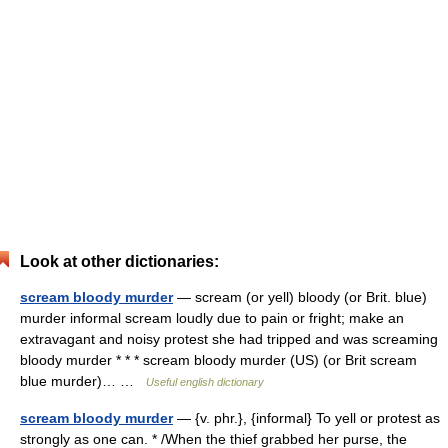
Look at other dictionaries:
scream bloody murder
— scream (or yell) bloody (or Brit. blue)
murder informal scream loudly due to pain or fright; make an
extravagant and noisy protest she had tripped and was screaming
bloody murder * * * scream bloody murder (US) (or Brit scream
blue murder)… …
Useful english dictionary
scream bloody murder
— {v. phr.}, {informal} To yell or protest as
strongly as one can. * /When the thief grabbed her purse, the